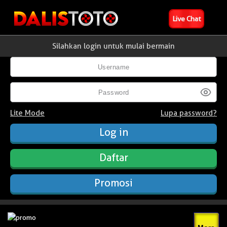
Live Chat
Silahkan login untuk mulai bermain
Lite Mode
Lupa password?
Daftar
Promosi